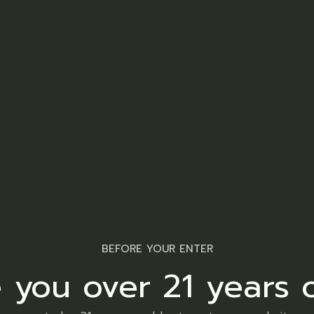
BEFORE YOUR ENTER
 you over 21 years 