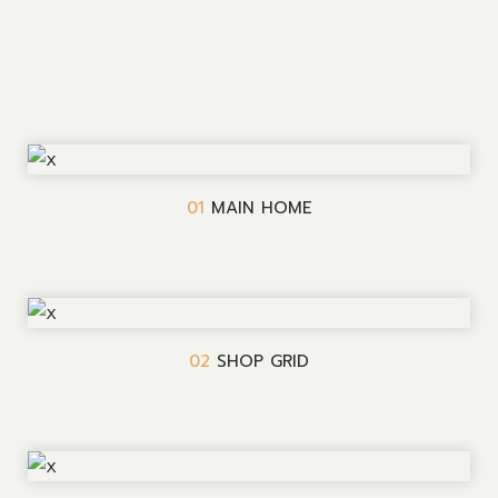
01
MAIN HOME
02
SHOP GRID