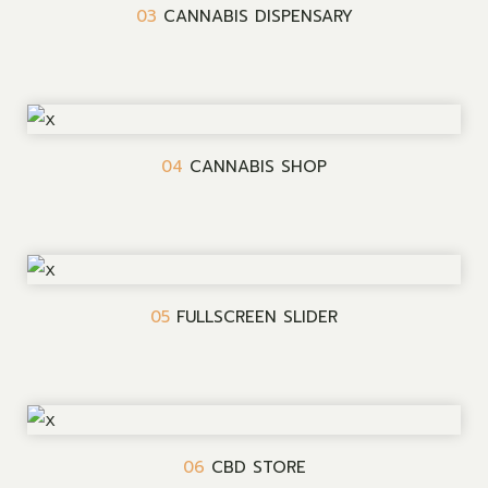
03
CANNABIS DISPENSARY
04
CANNABIS SHOP
05
FULLSCREEN SLIDER
06
CBD STORE