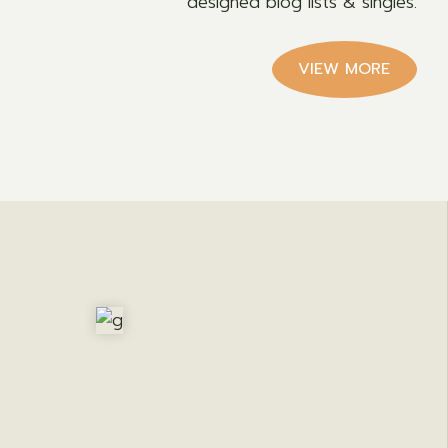
designed blog lists & singles.
VIEW MORE