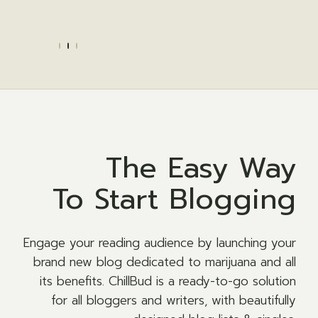
The Easy Way
To Start Blogging
Engage your reading audience by launching your
brand new blog dedicated to marijuana and all
its benefits. ChillBud is a ready-to-go solution
for all bloggers and writers, with beautifully