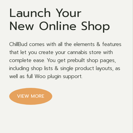
Launch Your
New Online Shop
ChillBud comes with all the elements & features
that let you create your cannabis store with
complete ease. You get prebuilt shop pages,
including shop lists & single product layouts, as
well as full Woo plugin support.
VIEW MORE