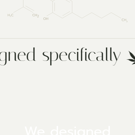
gned specifically
We designed