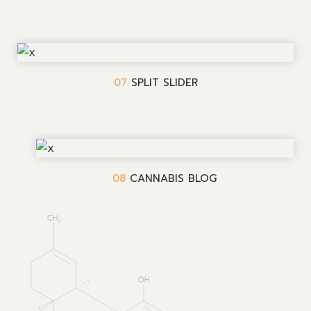
07
SPLIT SLIDER
08
CANNABIS BLOG