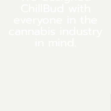
ChillBud with
everyone in the
cannabis industry
in mind.